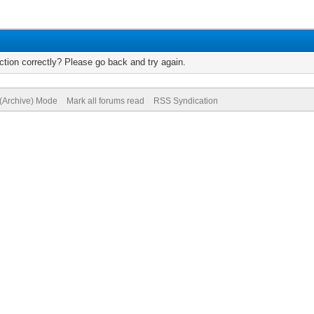
tion correctly? Please go back and try again.
 (Archive) Mode
Mark all forums read
RSS Syndication