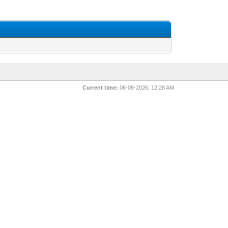
Current time:
06-08-2026, 12:28 AM