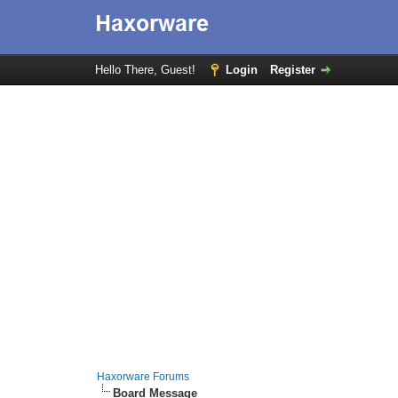
Hello There, Guest!
Login
Register
Haxorware Forums
Board Message