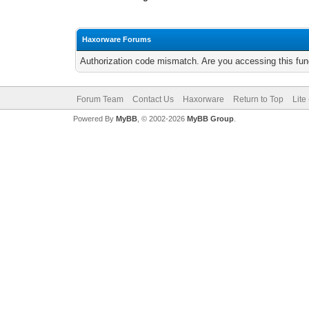
Haxorware Forums
Authorization code mismatch. Are you accessing this func
Forum Team
Contact Us
Haxorware
Return to Top
Lite
Powered By
MyBB
, © 2002-2026
MyBB Group
.