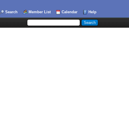
Search
Member List
Calendar
Help