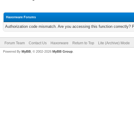
Haxorware Forums
Authorization code mismatch. Are you accessing this function correctly? 
Forum Team
Contact Us
Haxorware
Return to Top
Lite (Archive) Mode
Powered By
MyBB
, © 2002-2026
MyBB Group
.