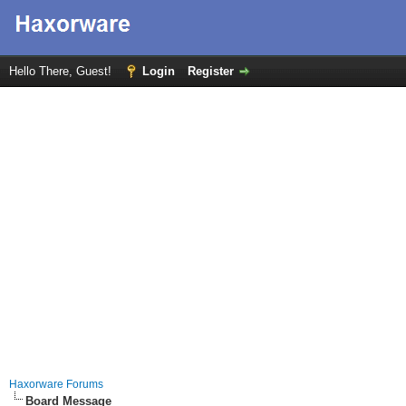
Hello There, Guest!
Login
Register
Haxorware Forums
Board Message