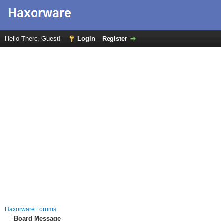
Hello There, Guest!
Login
Register
Haxorware Forums
Board Message