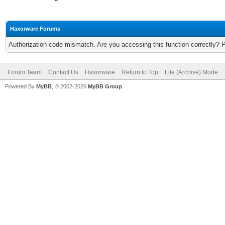
Haxorware Forums
Authorization code mismatch. Are you accessing this function correctly? 
Forum Team
Contact Us
Haxorware
Return to Top
Lite (Archive) Mode
Powered By
MyBB
, © 2002-2026
MyBB Group
.