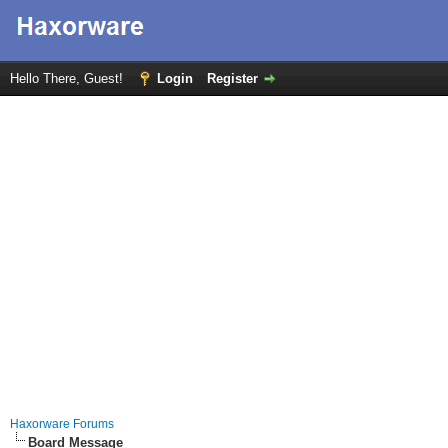
Hello There, Guest!
Login
Register
Haxorware Forums
Board Message