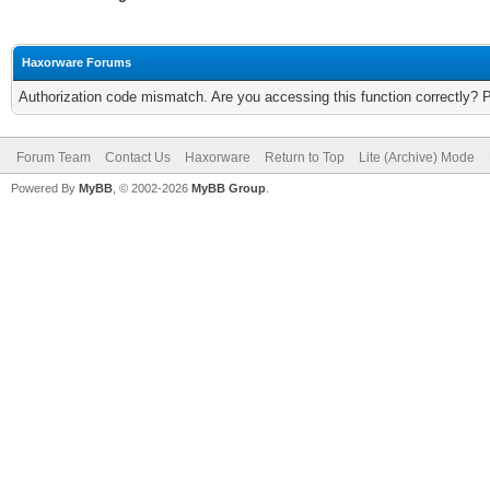
Haxorware Forums
Authorization code mismatch. Are you accessing this function correctly? 
Forum Team
Contact Us
Haxorware
Return to Top
Lite (Archive) Mode
Powered By
MyBB
, © 2002-2026
MyBB Group
.