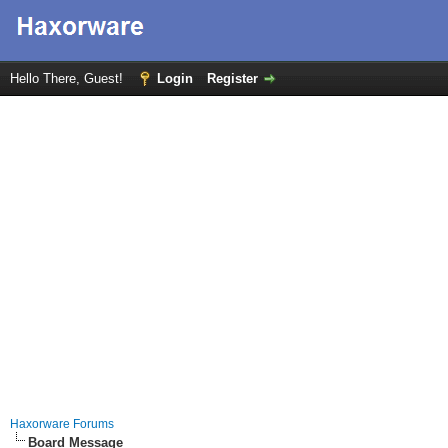
Hello There, Guest!
Login
Register
Haxorware Forums
Board Message