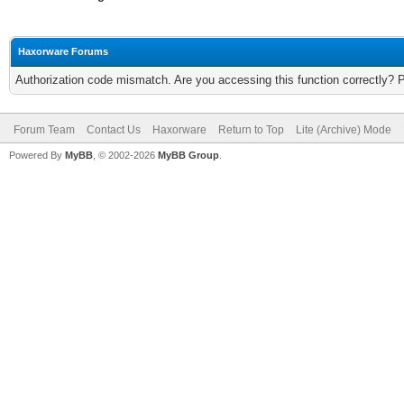
Haxorware Forums
Authorization code mismatch. Are you accessing this function correctly? 
Forum Team
Contact Us
Haxorware
Return to Top
Lite (Archive) Mode
Powered By
MyBB
, © 2002-2026
MyBB Group
.