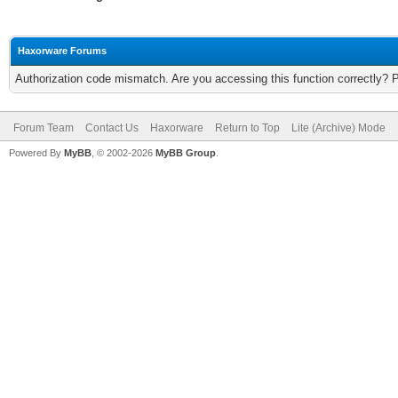
Haxorware Forums
Authorization code mismatch. Are you accessing this function correctly? 
Forum Team
Contact Us
Haxorware
Return to Top
Lite (Archive) Mode
Powered By
MyBB
, © 2002-2026
MyBB Group
.