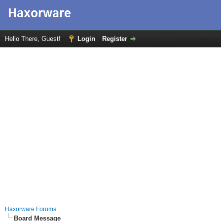
Hello There, Guest!
Login
Register
Haxorware Forums
Board Message