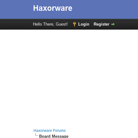
Hello There, Guest!
Login
Register
Haxorware Forums
Board Message