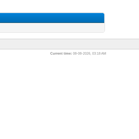
Current time:
08-08-2026, 03:18 AM