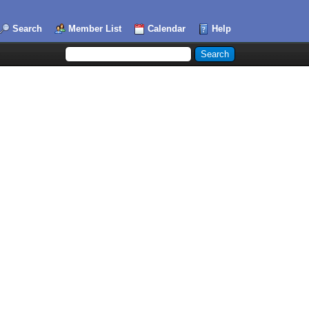
Search
Member List
Calendar
Help