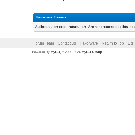
Haxorware Forums
Authorization code mismatch. Are you accessing this func
Forum Team
Contact Us
Haxorware
Return to Top
Lite
Powered By
MyBB
, © 2002-2026
MyBB Group
.