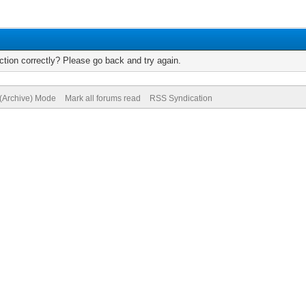
tion correctly? Please go back and try again.
 (Archive) Mode
Mark all forums read
RSS Syndication