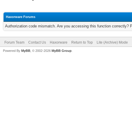
Haxorware Forums
Authorization code mismatch. Are you accessing this function correctly? 
Forum Team
Contact Us
Haxorware
Return to Top
Lite (Archive) Mode
Powered By
MyBB
, © 2002-2026
MyBB Group
.