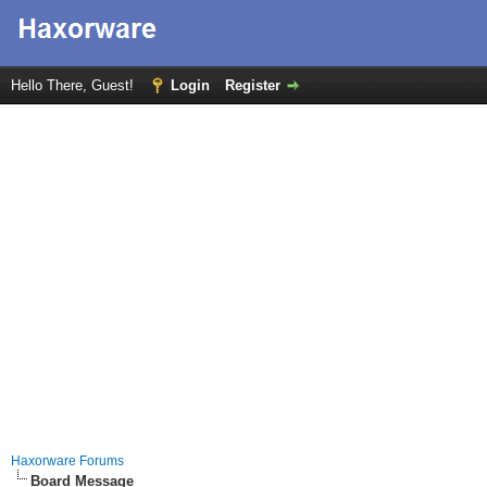
Hello There, Guest!
Login
Register
Haxorware Forums
Board Message