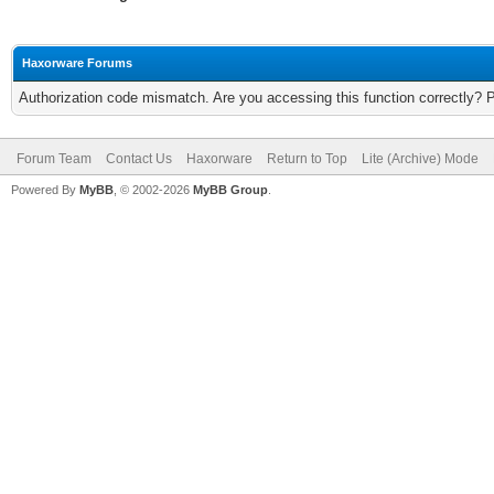
Haxorware Forums
Authorization code mismatch. Are you accessing this function correctly? 
Forum Team
Contact Us
Haxorware
Return to Top
Lite (Archive) Mode
Powered By
MyBB
, © 2002-2026
MyBB Group
.