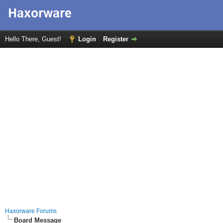
Hello There, Guest!
Login
Register
Haxorware Forums
Board Message