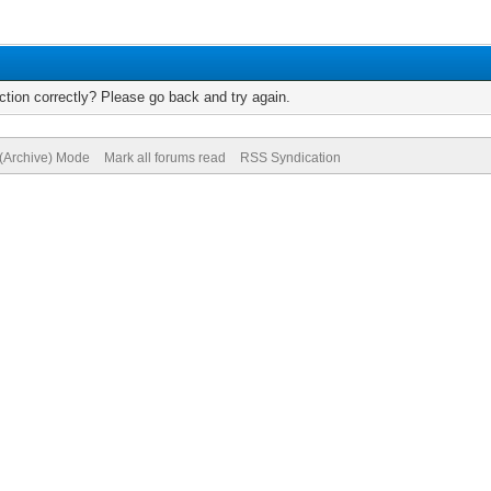
tion correctly? Please go back and try again.
 (Archive) Mode
Mark all forums read
RSS Syndication