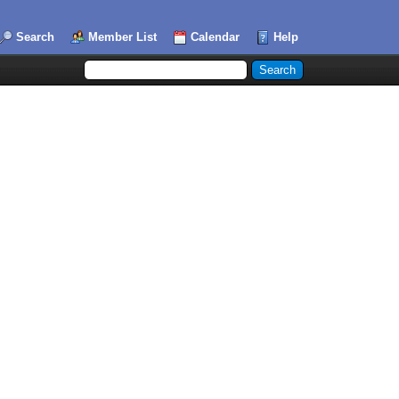
Search
Member List
Calendar
Help