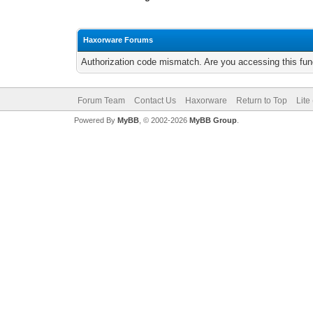
Haxorware Forums
Authorization code mismatch. Are you accessing this func
Forum Team
Contact Us
Haxorware
Return to Top
Lite
Powered By
MyBB
, © 2002-2026
MyBB Group
.