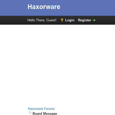
Hello There, Guest!
Login
Register
Haxorware Forums
Board Message