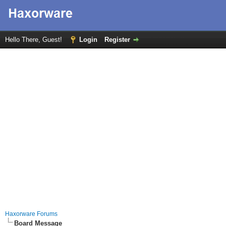
Hello There, Guest!
Login
Register
Haxorware Forums
Board Message