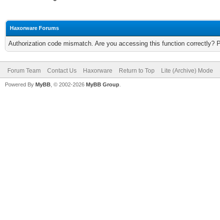
Haxorware Forums
Authorization code mismatch. Are you accessing this function correctly? 
Forum Team
Contact Us
Haxorware
Return to Top
Lite (Archive) Mode
Powered By
MyBB
, © 2002-2026
MyBB Group
.