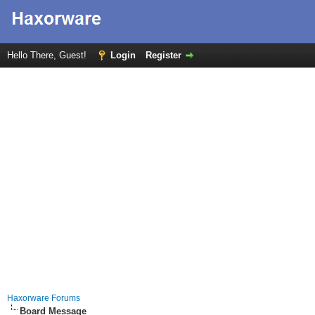
Hello There, Guest!
Login
Register
Haxorware Forums
Board Message