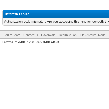
Haxorware Forums
Authorization code mismatch. Are you accessing this function correctly? 
Forum Team
Contact Us
Haxorware
Return to Top
Lite (Archive) Mode
Powered By
MyBB
, © 2002-2026
MyBB Group
.