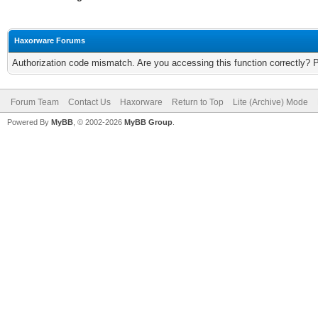
Haxorware Forums
Authorization code mismatch. Are you accessing this function correctly? 
Forum Team
Contact Us
Haxorware
Return to Top
Lite (Archive) Mode
Powered By
MyBB
, © 2002-2026
MyBB Group
.