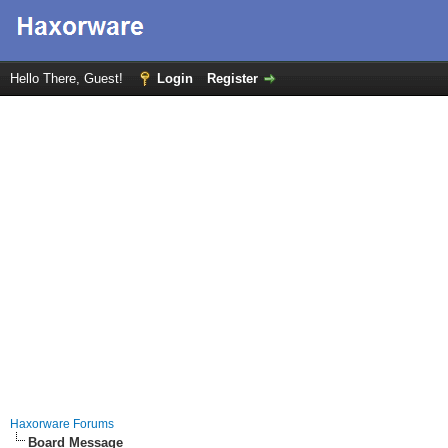
Hello There, Guest!
Login
Register
Haxorware Forums
Board Message