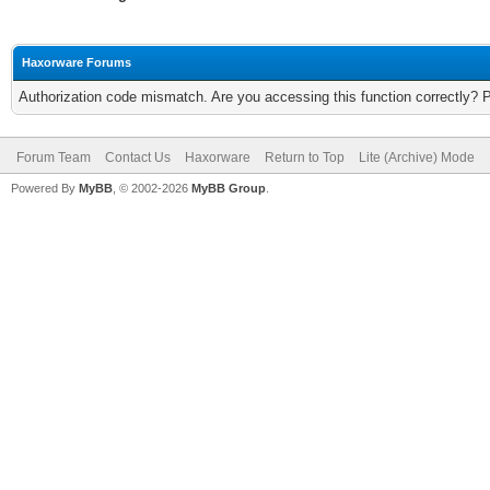
Haxorware Forums
Authorization code mismatch. Are you accessing this function correctly? 
Forum Team
Contact Us
Haxorware
Return to Top
Lite (Archive) Mode
Powered By
MyBB
, © 2002-2026
MyBB Group
.