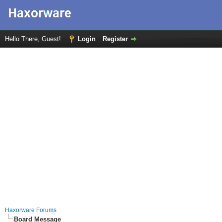
Hello There, Guest!
Login
Register
Haxorware Forums
Board Message