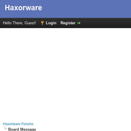
Hello There, Guest!
Login
Register
Haxorware Forums
Board Message