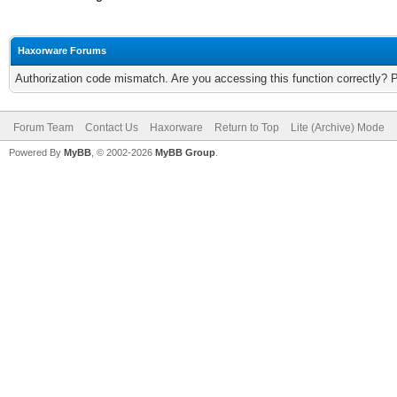
Haxorware Forums
Authorization code mismatch. Are you accessing this function correctly? 
Forum Team
Contact Us
Haxorware
Return to Top
Lite (Archive) Mode
Powered By
MyBB
, © 2002-2026
MyBB Group
.