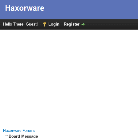
Hello There, Guest!
Login
Register
Haxorware Forums
Board Message