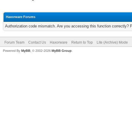
Haxorware Forums
Authorization code mismatch. Are you accessing this function correctly? 
Forum Team
Contact Us
Haxorware
Return to Top
Lite (Archive) Mode
Powered By
MyBB
, © 2002-2026
MyBB Group
.