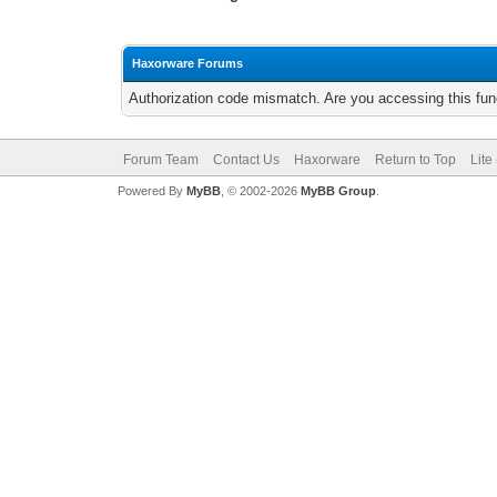
Haxorware Forums
Authorization code mismatch. Are you accessing this func
Forum Team
Contact Us
Haxorware
Return to Top
Lite
Powered By
MyBB
, © 2002-2026
MyBB Group
.