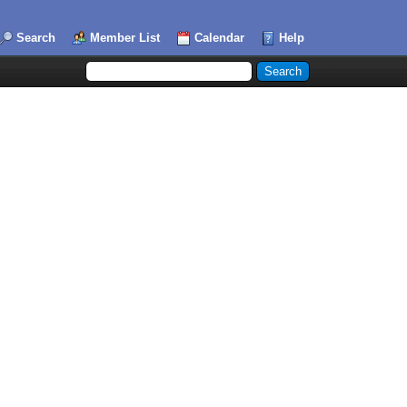
Search
Member List
Calendar
Help