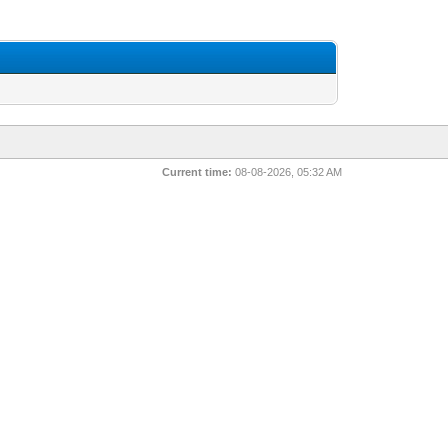
Current time:
08-08-2026, 05:32 AM