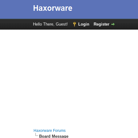
Hello There, Guest!
Login
Register
Haxorware Forums
Board Message