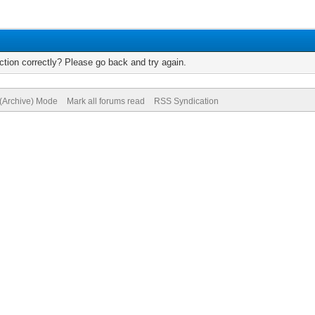
tion correctly? Please go back and try again.
 (Archive) Mode
Mark all forums read
RSS Syndication