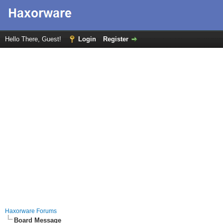
Hello There, Guest!
Login
Register
Haxorware Forums
Board Message