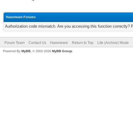
Haxorware Forums
Authorization code mismatch. Are you accessing this function correctly? 
Forum Team
Contact Us
Haxorware
Return to Top
Lite (Archive) Mode
Powered By
MyBB
, © 2002-2026
MyBB Group
.