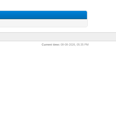
Current time:
08-08-2026, 05:35 PM