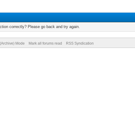
tion correctly? Please go back and try again.
 (Archive) Mode
Mark all forums read
RSS Syndication