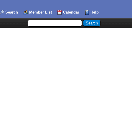
Search
Member List
Calendar
Help