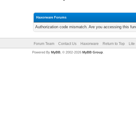
Haxorware Forums
Authorization code mismatch. Are you accessing this func
Forum Team
Contact Us
Haxorware
Return to Top
Lite
Powered By
MyBB
, © 2002-2026
MyBB Group
.