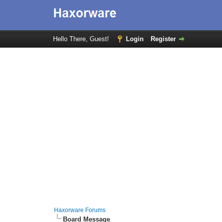
Hello There, Guest!
Login
Register
Haxorware Forums
Board Message