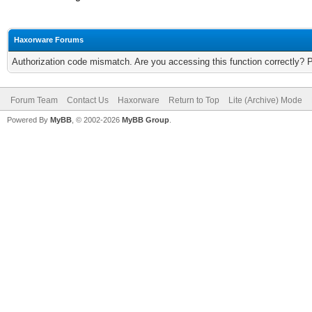
Haxorware Forums
Authorization code mismatch. Are you accessing this function correctly? 
Forum Team
Contact Us
Haxorware
Return to Top
Lite (Archive) Mode
Powered By
MyBB
, © 2002-2026
MyBB Group
.