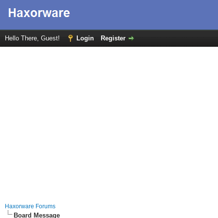
Hello There, Guest!
Login
Register
Haxorware Forums
Board Message