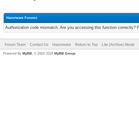
Haxorware Forums
Authorization code mismatch. Are you accessing this function correctly? 
Forum Team
Contact Us
Haxorware
Return to Top
Lite (Archive) Mode
Powered By
MyBB
, © 2002-2026
MyBB Group
.