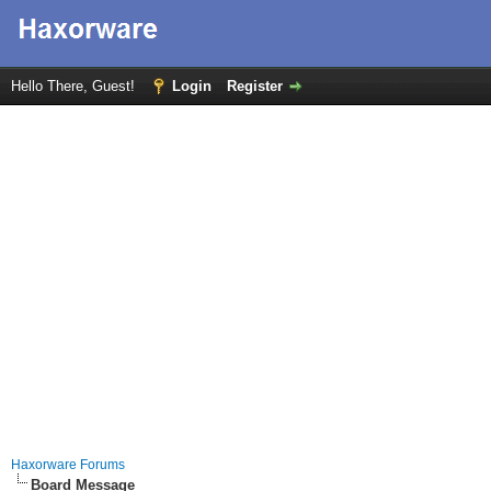
Hello There, Guest!
Login
Register
Haxorware Forums
Board Message