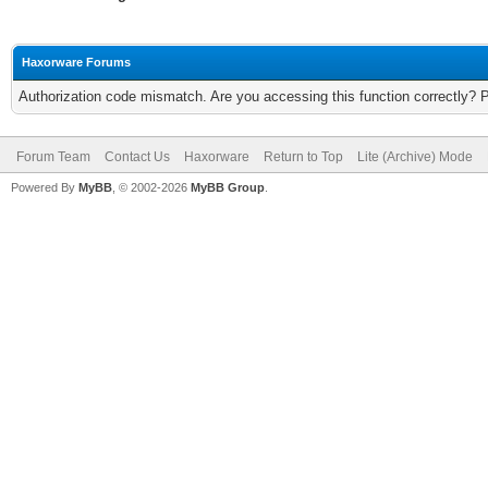
Haxorware Forums
Authorization code mismatch. Are you accessing this function correctly? 
Forum Team
Contact Us
Haxorware
Return to Top
Lite (Archive) Mode
Powered By
MyBB
, © 2002-2026
MyBB Group
.