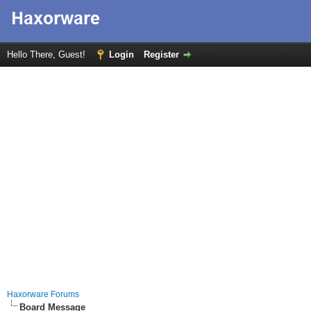
Hello There, Guest!
Login
Register
Haxorware Forums
Board Message