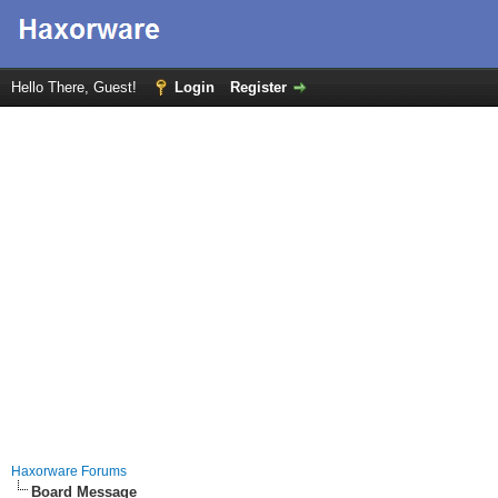
Hello There, Guest!
Login
Register
Haxorware Forums
Board Message