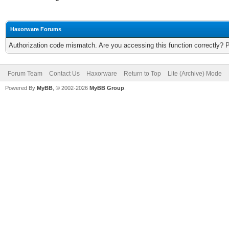
Haxorware Forums
Authorization code mismatch. Are you accessing this function correctly? 
Forum Team
Contact Us
Haxorware
Return to Top
Lite (Archive) Mode
Powered By
MyBB
, © 2002-2026
MyBB Group
.