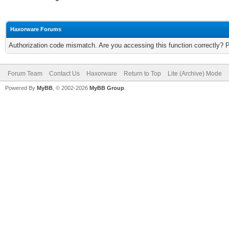
Haxorware Forums
Authorization code mismatch. Are you accessing this function correctly? 
Forum Team
Contact Us
Haxorware
Return to Top
Lite (Archive) Mode
Powered By
MyBB
, © 2002-2026
MyBB Group
.