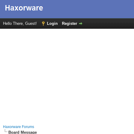
Hello There, Guest!
Login
Register
Haxorware Forums
Board Message