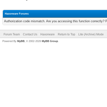
Haxorware Forums
Authorization code mismatch. Are you accessing this function correctly? 
Forum Team
Contact Us
Haxorware
Return to Top
Lite (Archive) Mode
Powered By
MyBB
, © 2002-2026
MyBB Group
.