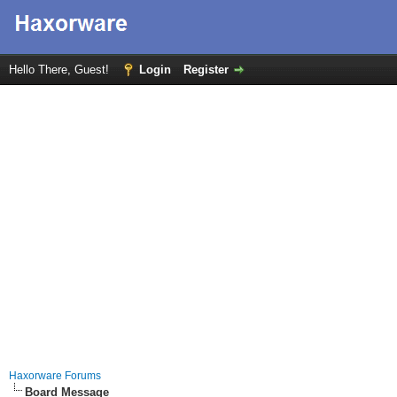
Hello There, Guest!
Login
Register
Haxorware Forums
Board Message