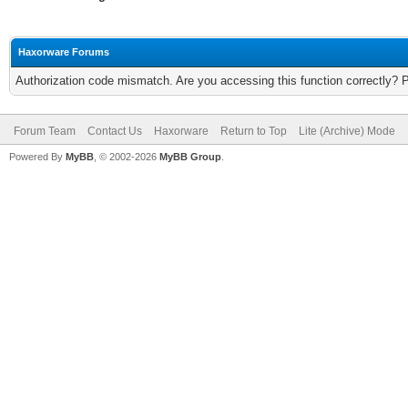
Haxorware Forums
Authorization code mismatch. Are you accessing this function correctly? 
Forum Team
Contact Us
Haxorware
Return to Top
Lite (Archive) Mode
Powered By
MyBB
, © 2002-2026
MyBB Group
.