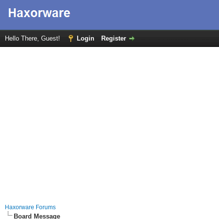
Hello There, Guest!
Login
Register
Haxorware Forums
Board Message