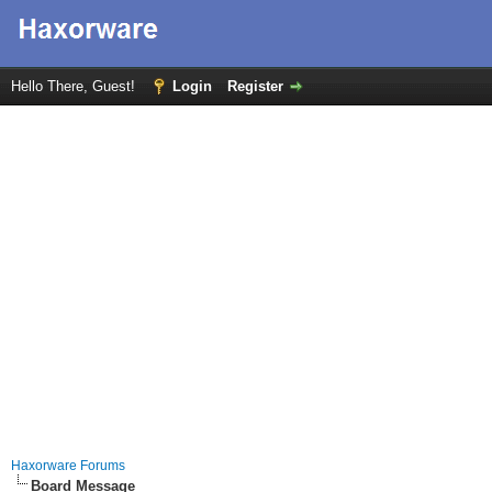
Hello There, Guest!
Login
Register
Haxorware Forums
Board Message