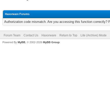
Haxorware Forums
Authorization code mismatch. Are you accessing this function correctly? 
Forum Team
Contact Us
Haxorware
Return to Top
Lite (Archive) Mode
Powered By
MyBB
, © 2002-2026
MyBB Group
.