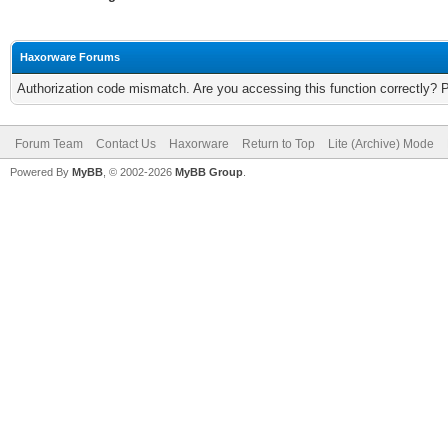
Haxorware Forums
Authorization code mismatch. Are you accessing this function correctly? 
Forum Team
Contact Us
Haxorware
Return to Top
Lite (Archive) Mode
Powered By
MyBB
, © 2002-2026
MyBB Group
.