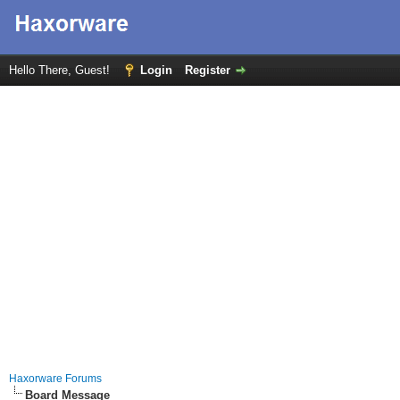
Hello There, Guest!
Login
Register
Haxorware Forums
Board Message