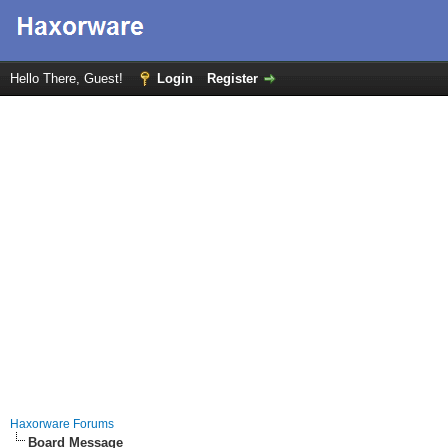
Hello There, Guest!
Login
Register
Haxorware Forums
Board Message