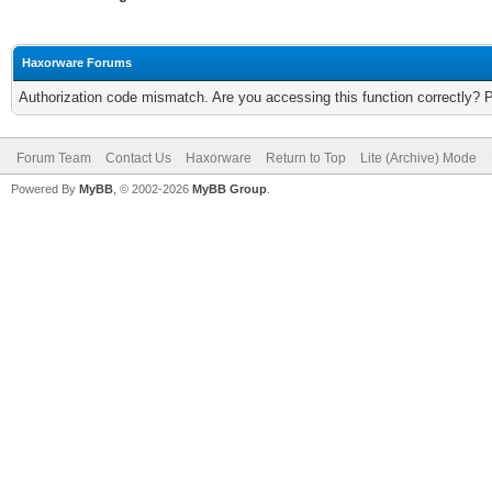
Haxorware Forums
Authorization code mismatch. Are you accessing this function correctly? 
Forum Team
Contact Us
Haxorware
Return to Top
Lite (Archive) Mode
Powered By
MyBB
, © 2002-2026
MyBB Group
.