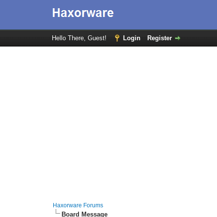
Hello There, Guest!
Login
Register
Haxorware Forums
Board Message