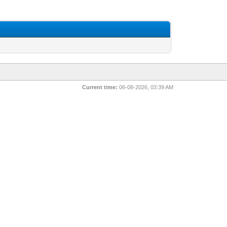
Current time:
06-08-2026, 03:39 AM