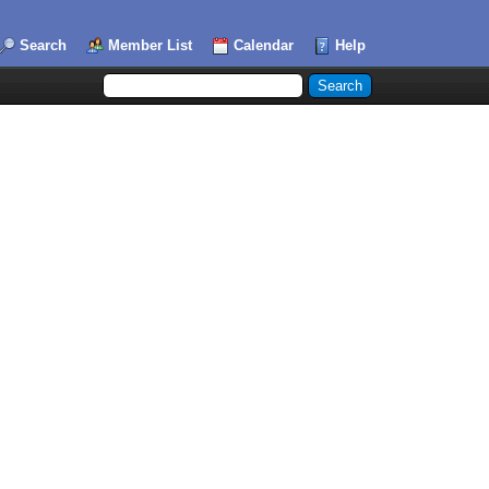
Search
Member List
Calendar
Help