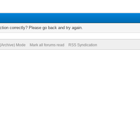
tion correctly? Please go back and try again.
 (Archive) Mode
Mark all forums read
RSS Syndication