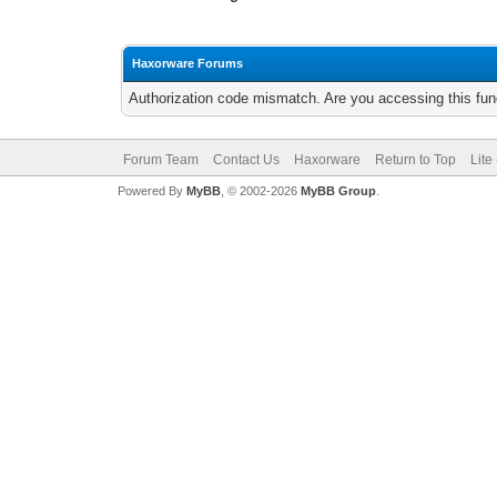
Haxorware Forums
Authorization code mismatch. Are you accessing this func
Forum Team
Contact Us
Haxorware
Return to Top
Lite
Powered By
MyBB
, © 2002-2026
MyBB Group
.