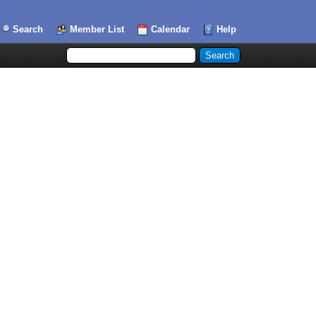
Search
Member List
Calendar
Help