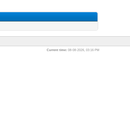
Current time:
08-08-2026, 03:16 PM