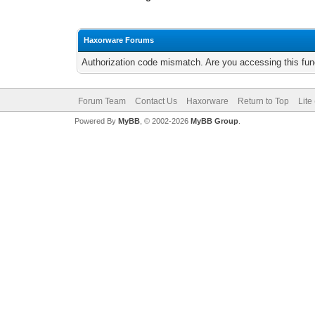
Haxorware Forums
Authorization code mismatch. Are you accessing this func
Forum Team
Contact Us
Haxorware
Return to Top
Lite
Powered By
MyBB
, © 2002-2026
MyBB Group
.