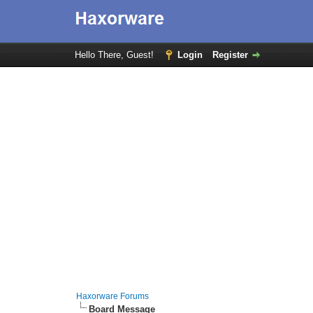
Hello There, Guest!
Login
Register
Haxorware Forums
Board Message