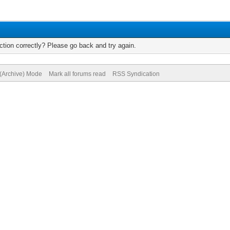
tion correctly? Please go back and try again.
 (Archive) Mode
Mark all forums read
RSS Syndication