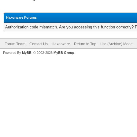
Haxorware Forums
Authorization code mismatch. Are you accessing this function correctly? 
Forum Team
Contact Us
Haxorware
Return to Top
Lite (Archive) Mode
Powered By
MyBB
, © 2002-2026
MyBB Group
.