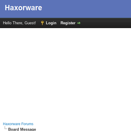
Hello There, Guest!
Login
Register
Haxorware Forums
Board Message