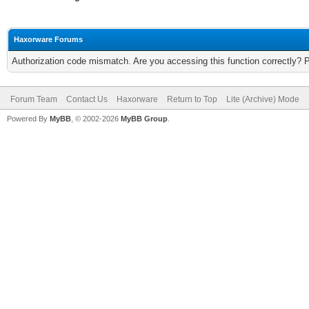
Haxorware Forums
Authorization code mismatch. Are you accessing this function correctly? 
Forum Team
Contact Us
Haxorware
Return to Top
Lite (Archive) Mode
Powered By
MyBB
, © 2002-2026
MyBB Group
.