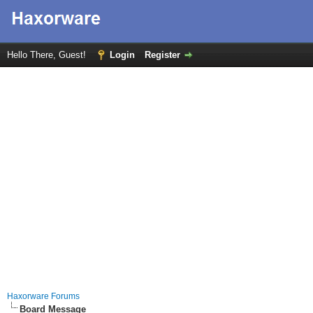
Hello There, Guest!
Login
Register
Haxorware Forums
Board Message