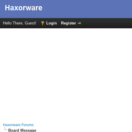
Hello There, Guest!
Login
Register
Haxorware Forums
Board Message