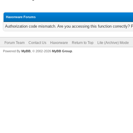
Haxorware Forums
Authorization code mismatch. Are you accessing this function correctly? 
Forum Team
Contact Us
Haxorware
Return to Top
Lite (Archive) Mode
Powered By
MyBB
, © 2002-2026
MyBB Group
.