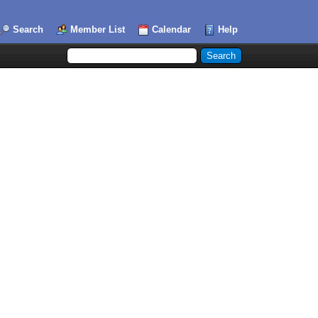
Search
Member List
Calendar
Help