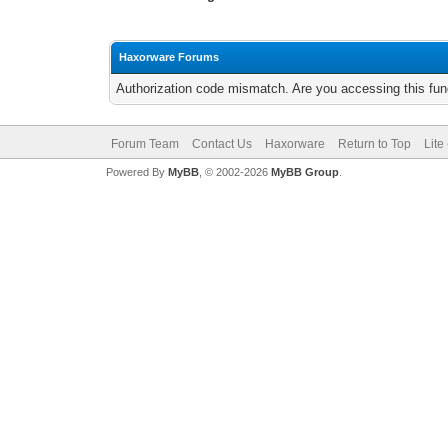
Haxorware Forums
Authorization code mismatch. Are you accessing this func
Forum Team
Contact Us
Haxorware
Return to Top
Lite
Powered By
MyBB
, © 2002-2026
MyBB Group
.