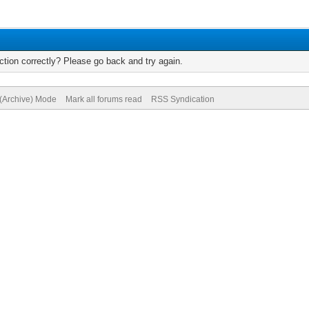
tion correctly? Please go back and try again.
 (Archive) Mode
Mark all forums read
RSS Syndication