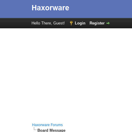
Hello There, Guest!
Login
Register
Haxorware Forums
Board Message