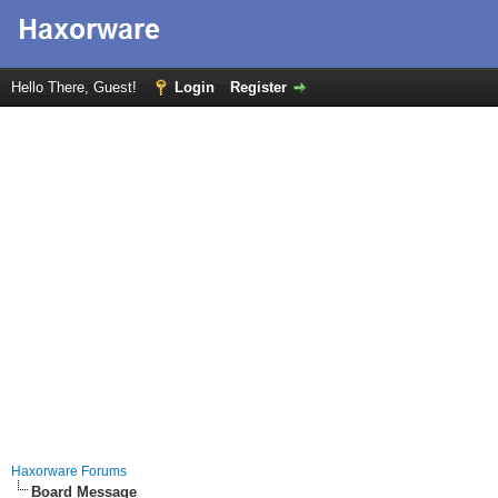
Hello There, Guest!
Login
Register
Haxorware Forums
Board Message