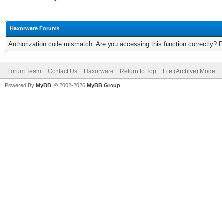
Haxorware Forums
Authorization code mismatch. Are you accessing this function correctly? 
Forum Team
Contact Us
Haxorware
Return to Top
Lite (Archive) Mode
Powered By
MyBB
, © 2002-2026
MyBB Group
.