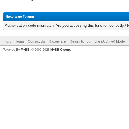
Haxorware Forums
Authorization code mismatch. Are you accessing this function correctly? 
Forum Team
Contact Us
Haxorware
Return to Top
Lite (Archive) Mode
Powered By
MyBB
, © 2002-2026
MyBB Group
.