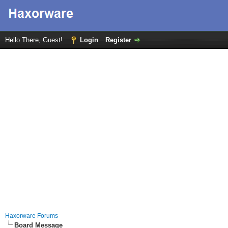
Hello There, Guest!
Login
Register
Haxorware Forums
Board Message