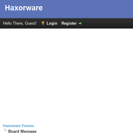
Hello There, Guest!
Login
Register
Haxorware Forums
Board Message