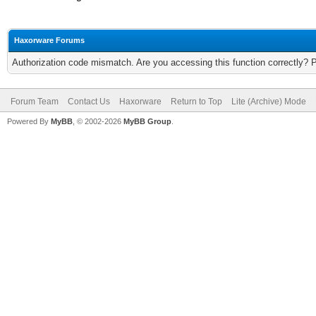
Haxorware Forums
Authorization code mismatch. Are you accessing this function correctly? 
Forum Team
Contact Us
Haxorware
Return to Top
Lite (Archive) Mode
Powered By
MyBB
, © 2002-2026
MyBB Group
.