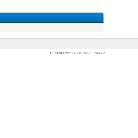
Current time:
08-08-2026, 07:04 AM