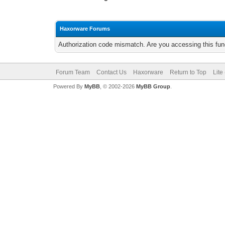
Haxorware Forums
Authorization code mismatch. Are you accessing this func
Forum Team
Contact Us
Haxorware
Return to Top
Lite
Powered By
MyBB
, © 2002-2026
MyBB Group
.