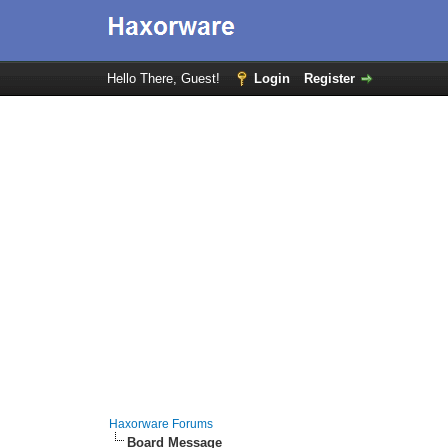
Hello There, Guest!
Login
Register
Haxorware Forums
Board Message