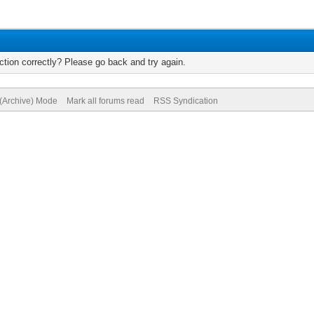
tion correctly? Please go back and try again.
 (Archive) Mode
Mark all forums read
RSS Syndication