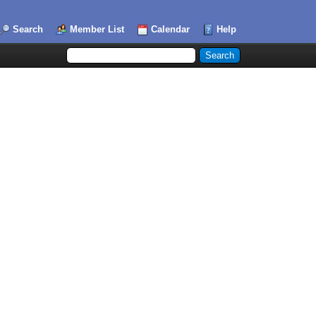
Search
Member List
Calendar
Help