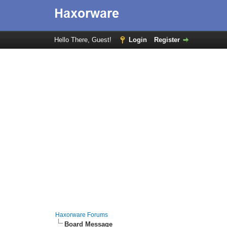
Hello There, Guest!
Login
Register
Haxorware Forums
Board Message