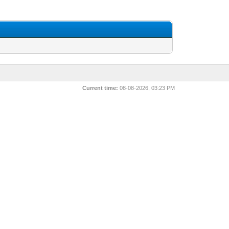
Current time:
08-08-2026, 03:23 PM