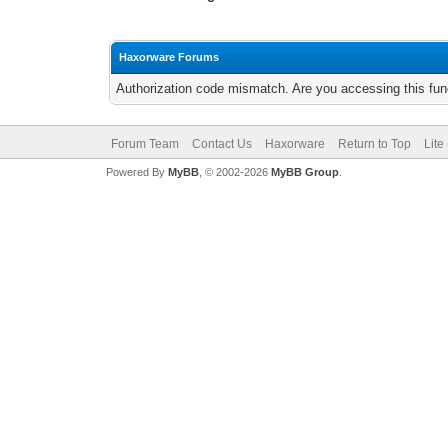
Haxorware Forums
Authorization code mismatch. Are you accessing this func
Forum Team
Contact Us
Haxorware
Return to Top
Lite
Powered By
MyBB
, © 2002-2026
MyBB Group
.