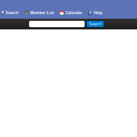
Search
Member List
Calendar
Help