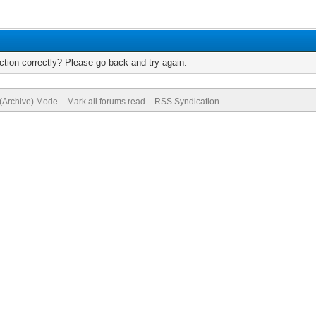
tion correctly? Please go back and try again.
 (Archive) Mode
Mark all forums read
RSS Syndication