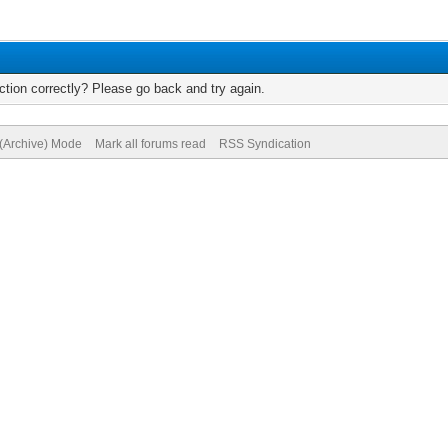
tion correctly? Please go back and try again.
 (Archive) Mode
Mark all forums read
RSS Syndication