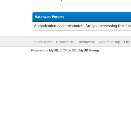
Haxorware Forums
Authorization code mismatch. Are you accessing this func
Forum Team
Contact Us
Haxorware
Return to Top
Lite
Powered By
MyBB
, © 2002-2026
MyBB Group
.