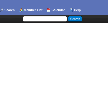
Search
Member List
Calendar
Help