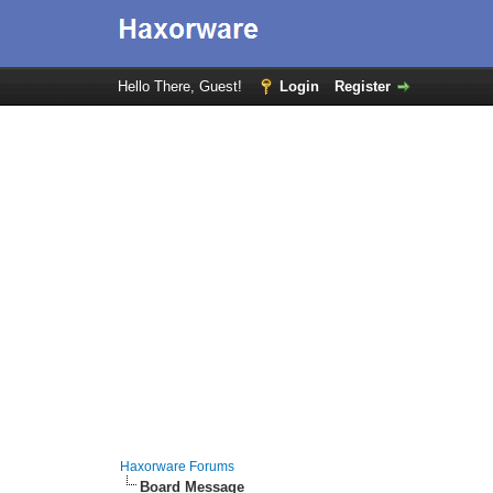
Hello There, Guest!
Login
Register
Haxorware Forums
Board Message