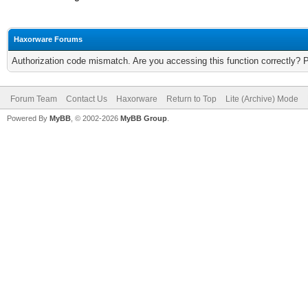
Haxorware Forums
Authorization code mismatch. Are you accessing this function correctly? 
Forum Team
Contact Us
Haxorware
Return to Top
Lite (Archive) Mode
Powered By
MyBB
, © 2002-2026
MyBB Group
.