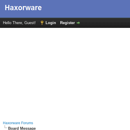
Hello There, Guest!
Login
Register
Haxorware Forums
Board Message