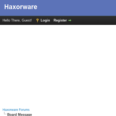
Hello There, Guest!
Login
Register
Haxorware Forums
Board Message