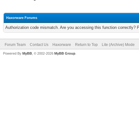
Haxorware Forums
Authorization code mismatch. Are you accessing this function correctly? 
Forum Team
Contact Us
Haxorware
Return to Top
Lite (Archive) Mode
Powered By
MyBB
, © 2002-2026
MyBB Group
.