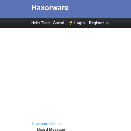
Hello There, Guest!
Login
Register
Haxorware Forums
Board Message