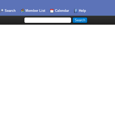
Search
Member List
Calendar
Help