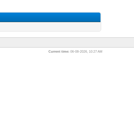
Current time:
06-08-2026, 10:27 AM