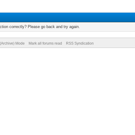
tion correctly? Please go back and try again.
 (Archive) Mode
Mark all forums read
RSS Syndication