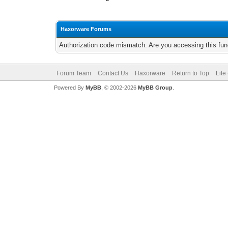
Haxorware Forums
Authorization code mismatch. Are you accessing this func
Forum Team
Contact Us
Haxorware
Return to Top
Lite
Powered By
MyBB
, © 2002-2026
MyBB Group
.