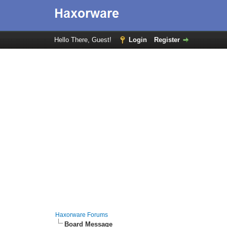
Hello There, Guest!
Login
Register
Haxorware Forums
Board Message