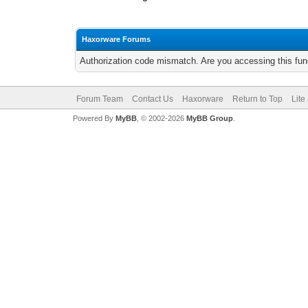
Haxorware Forums
Authorization code mismatch. Are you accessing this func
Forum Team
Contact Us
Haxorware
Return to Top
Lite
Powered By
MyBB
, © 2002-2026
MyBB Group
.