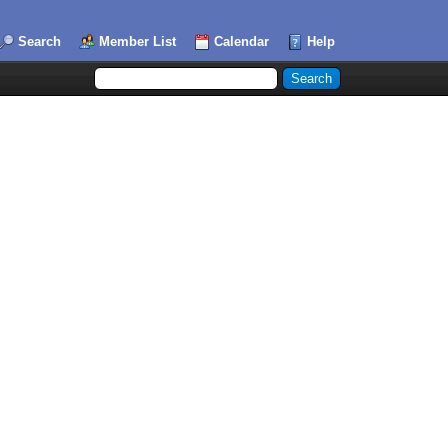
Search
Member List
Calendar
Help