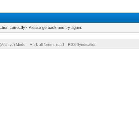
tion correctly? Please go back and try again.
 (Archive) Mode
Mark all forums read
RSS Syndication