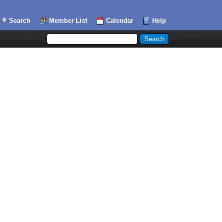
Search
Member List
Calendar
Help