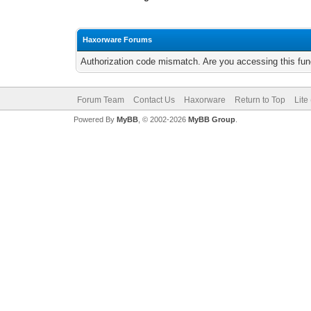
Haxorware Forums
Authorization code mismatch. Are you accessing this func
Forum Team
Contact Us
Haxorware
Return to Top
Lite
Powered By
MyBB
, © 2002-2026
MyBB Group
.