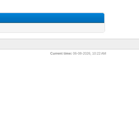
Current time:
06-08-2026, 10:22 AM