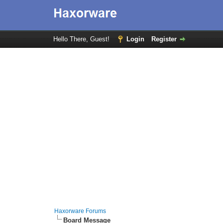
Hello There, Guest!
Login
Register
Haxorware Forums
Board Message