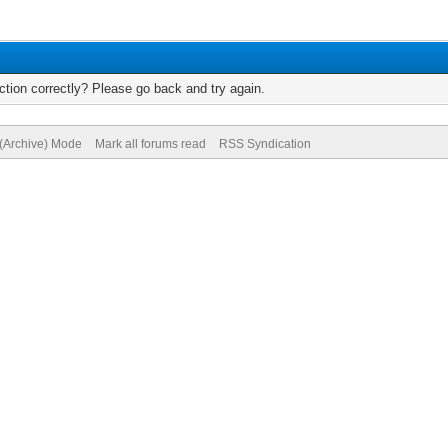
tion correctly? Please go back and try again.
 (Archive) Mode
Mark all forums read
RSS Syndication