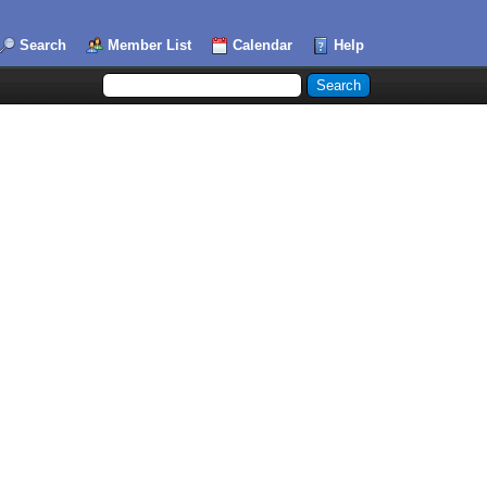
Search
Member List
Calendar
Help