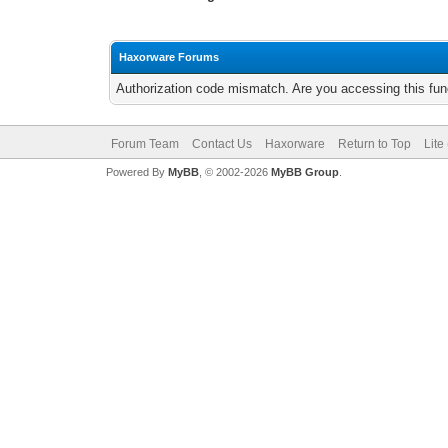
Haxorware Forums
Authorization code mismatch. Are you accessing this func
Forum Team
Contact Us
Haxorware
Return to Top
Lite
Powered By
MyBB
, © 2002-2026
MyBB Group
.