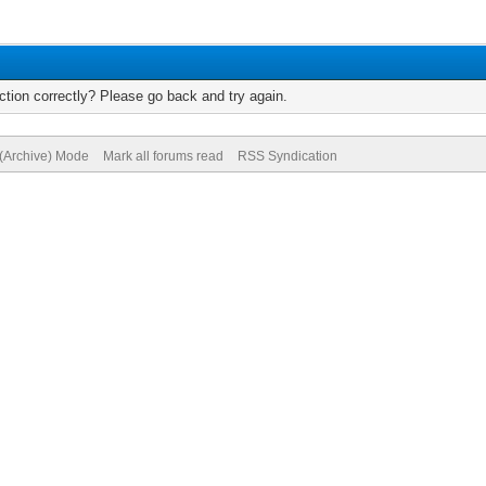
tion correctly? Please go back and try again.
 (Archive) Mode
Mark all forums read
RSS Syndication