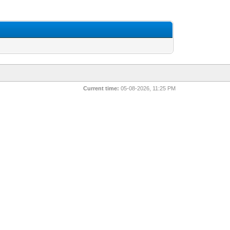
Current time:
05-08-2026, 11:25 PM