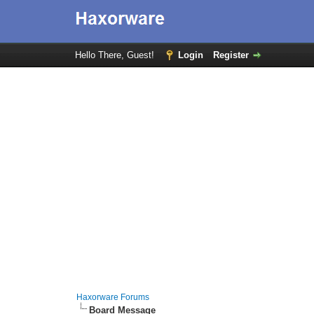
Hello There, Guest!
Login
Register
Haxorware Forums
Board Message