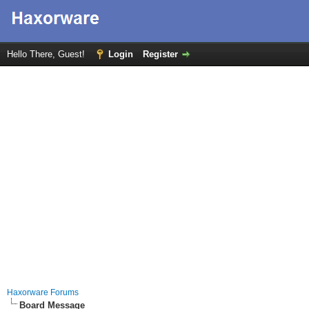
Hello There, Guest!
Login
Register
Haxorware Forums
Board Message