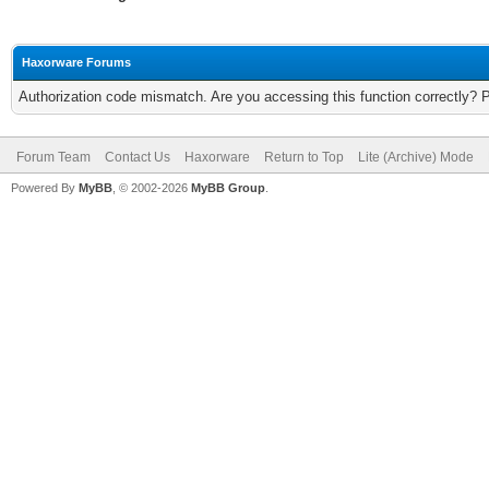
Haxorware Forums
Authorization code mismatch. Are you accessing this function correctly? 
Forum Team
Contact Us
Haxorware
Return to Top
Lite (Archive) Mode
Powered By
MyBB
, © 2002-2026
MyBB Group
.