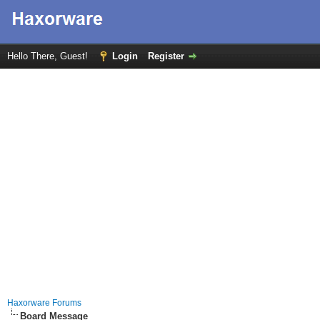
Hello There, Guest!
Login
Register
Haxorware Forums
Board Message