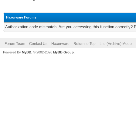
Haxorware Forums
Authorization code mismatch. Are you accessing this function correctly? 
Forum Team
Contact Us
Haxorware
Return to Top
Lite (Archive) Mode
Powered By
MyBB
, © 2002-2026
MyBB Group
.