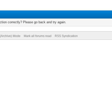
tion correctly? Please go back and try again.
 (Archive) Mode
Mark all forums read
RSS Syndication