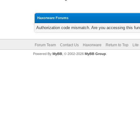
Haxorware Forums
Authorization code mismatch. Are you accessing this func
Forum Team
Contact Us
Haxorware
Return to Top
Lite
Powered By
MyBB
, © 2002-2026
MyBB Group
.