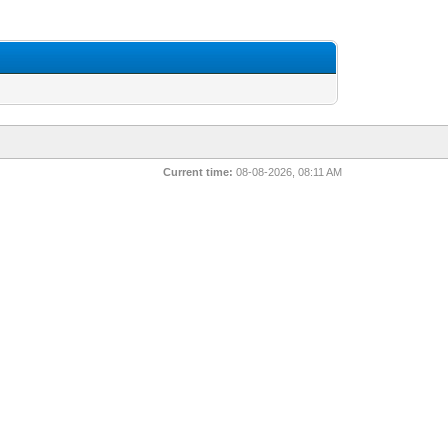
Current time:
08-08-2026, 08:11 AM