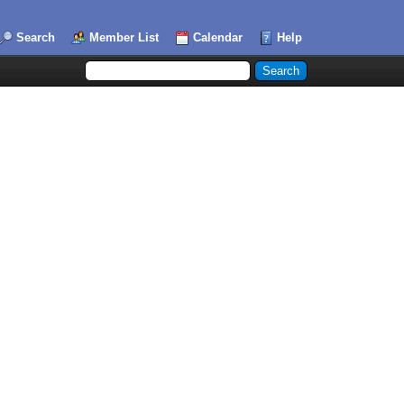
Search
Member List
Calendar
Help