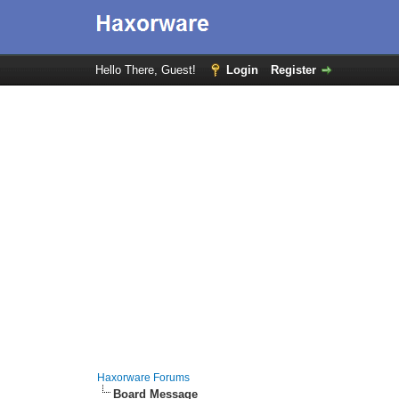
Hello There, Guest!
Login
Register
Haxorware Forums
Board Message